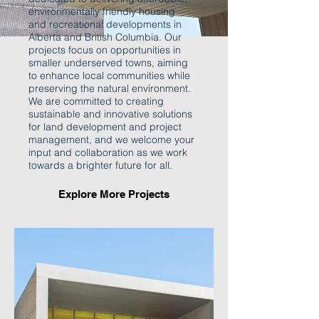
environmentally friendly housing
and recreational developments in
Alberta and British Columbia. Our
projects focus on opportunities in
smaller underserved towns, aiming
to enhance local communities while
preserving the natural environment.
We are committed to creating
sustainable and innovative solutions
for land development and project
management, and we welcome your
input and collaboration as we work
towards a brighter future for all.
Explore More Projects