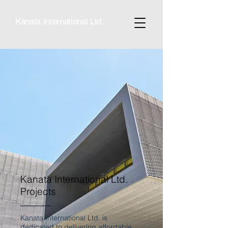
Kanata International Ltd.
Kanata International Ltd.
Projects
Kanata International Ltd. is
dedicated to delivering affordable,